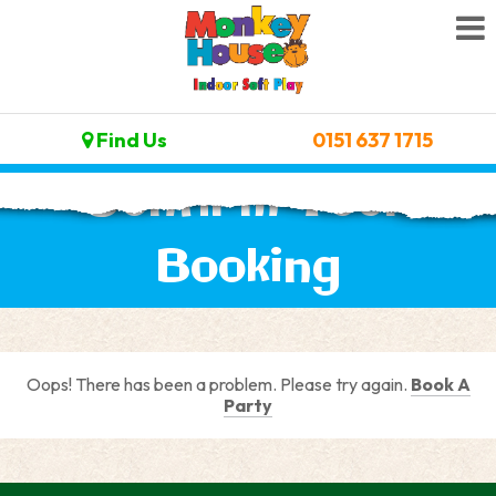
Find Us
0151 637 1715
Confirm Your
Booking
Oops! There has been a problem. Please try again.
Book A
Party