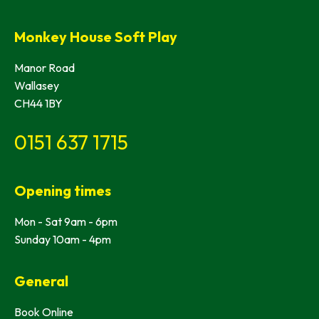
Monkey House Soft Play
Manor Road
Wallasey
CH44 1BY
0151 637 1715
Opening times
Mon - Sat 9am - 6pm
Sunday 10am - 4pm
General
Book Online